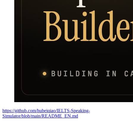
https://github.com/hubeiqiao/IELTS-Speaking-
Simulator/blob/main/README_EN.md