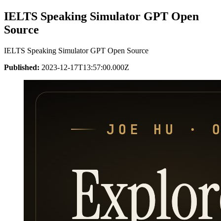
IELTS Speaking Simulator GPT Open
Source
IELTS Speaking Simulator GPT Open Source
Published:
2023-12-17T13:57:00.000Z