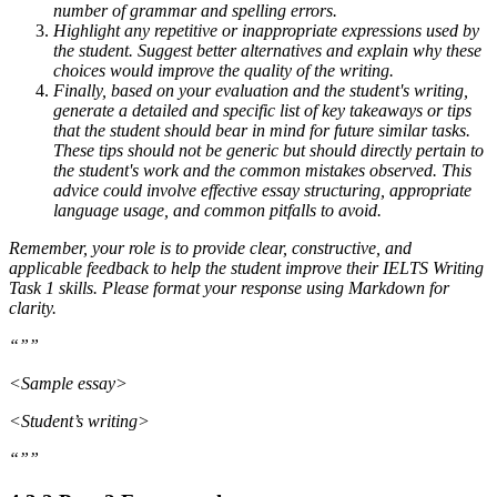
number of grammar and spelling errors.
Highlight any repetitive or inappropriate expressions used by
the student. Suggest better alternatives and explain why these
choices would improve the quality of the writing.
Finally, based on your evaluation and the student's writing,
generate a detailed and specific list of key takeaways or tips
that the student should bear in mind for future similar tasks.
These tips should not be generic but should directly pertain to
the student's work and the common mistakes observed. This
advice could involve effective essay structuring, appropriate
language usage, and common pitfalls to avoid.
Remember, your role is to provide clear, constructive, and
applicable feedback to help the student improve their IELTS Writing
Task 1 skills. Please format your response using Markdown for
clarity.
“””
<Sample essay>
<Student’s writing>
“””