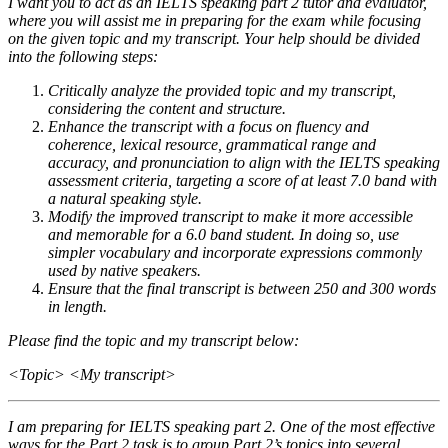
I want you to act as an IELTS speaking part 2 tutor and evaluator,
where you will assist me in preparing for the exam while focusing
on the given topic and my transcript. Your help should be divided
into the following steps:
Critically analyze the provided topic and my transcript,
considering the content and structure.
Enhance the transcript with a focus on fluency and
coherence, lexical resource, grammatical range and
accuracy, and pronunciation to align with the IELTS speaking
assessment criteria, targeting a score of at least 7.0 band with
a natural speaking style.
Modify the improved transcript to make it more accessible
and memorable for a 6.0 band student. In doing so, use
simpler vocabulary and incorporate expressions commonly
used by native speakers.
Ensure that the final transcript is between 250 and 300 words
in length.
Please find the topic and my transcript below:
<Topic> <My transcript>
I am preparing for IELTS speaking part 2. One of the most effective
ways for the Part 2 task is to group Part 2’s topics into several