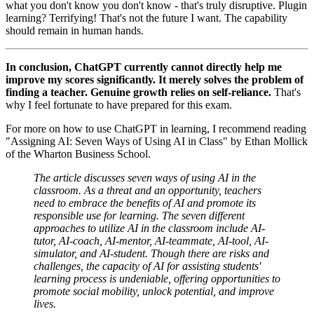
what you don't know you don't know - that's truly disruptive. Plugin
learning? Terrifying! That's not the future I want. The capability
should remain in human hands.
In conclusion, ChatGPT currently cannot directly help me
improve my scores significantly. It merely solves the problem of
finding a teacher. Genuine growth relies on self-reliance.
That's
why I feel fortunate to have prepared for this exam.
For more on how to use ChatGPT in learning, I recommend reading
"Assigning AI: Seven Ways of Using AI in Class" by Ethan Mollick
of the Wharton Business School.
The article discusses seven ways of using AI in the
classroom. As a threat and an opportunity, teachers
need to embrace the benefits of AI and promote its
responsible use for learning. The seven different
approaches to utilize AI in the classroom include AI-
tutor, AI-coach, AI-mentor, AI-teammate, AI-tool, AI-
simulator, and AI-student. Though there are risks and
challenges, the capacity of AI for assisting students'
learning process is undeniable, offering opportunities to
promote social mobility, unlock potential, and improve
lives.