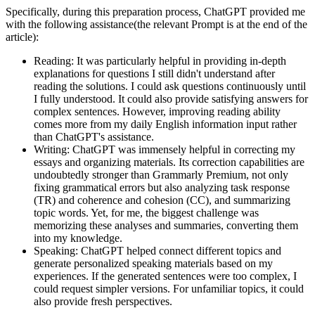
Specifically, during this preparation process, ChatGPT provided me
with the following assistance(the relevant Prompt is at the end of the
article):
Reading: It was particularly helpful in providing in-depth
explanations for questions I still didn't understand after
reading the solutions. I could ask questions continuously until
I fully understood. It could also provide satisfying answers for
complex sentences. However, improving reading ability
comes more from my daily English information input rather
than ChatGPT's assistance.
Writing: ChatGPT was immensely helpful in correcting my
essays and organizing materials. Its correction capabilities are
undoubtedly stronger than Grammarly Premium, not only
fixing grammatical errors but also analyzing task response
(TR) and coherence and cohesion (CC), and summarizing
topic words. Yet, for me, the biggest challenge was
memorizing these analyses and summaries, converting them
into my knowledge.
Speaking: ChatGPT helped connect different topics and
generate personalized speaking materials based on my
experiences. If the generated sentences were too complex, I
could request simpler versions. For unfamiliar topics, it could
also provide fresh perspectives.