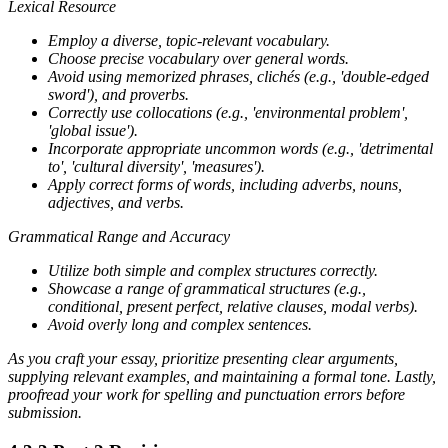
Lexical Resource
Employ a diverse, topic-relevant vocabulary.
Choose precise vocabulary over general words.
Avoid using memorized phrases, clichés (e.g., 'double-edged
sword'), and proverbs.
Correctly use collocations (e.g., 'environmental problem',
'global issue').
Incorporate appropriate uncommon words (e.g., 'detrimental
to', 'cultural diversity', 'measures').
Apply correct forms of words, including adverbs, nouns,
adjectives, and verbs.
Grammatical Range and Accuracy
Utilize both simple and complex structures correctly.
Showcase a range of grammatical structures (e.g.,
conditional, present perfect, relative clauses, modal verbs).
Avoid overly long and complex sentences.
As you craft your essay, prioritize presenting clear arguments,
supplying relevant examples, and maintaining a formal tone. Lastly,
proofread your work for spelling and punctuation errors before
submission.