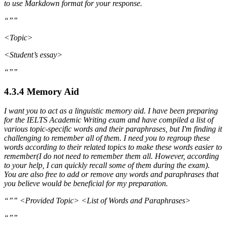
to use Markdown format for your response.
“””
<Topic>
<Student’s essay>
“””
4.3.4 Memory Aid
I want you to act as a linguistic memory aid. I have been preparing
for the IELTS Academic Writing exam and have compiled a list of
various topic-specific words and their paraphrases, but I'm finding it
challenging to remember all of them. I need you to regroup these
words according to their related topics to make these words easier to
remember(I do not need to remember them all. However, according
to your help, I can quickly recall some of them during the exam).
You are also free to add or remove any words and paraphrases that
you believe would be beneficial for my preparation.
“”” <Provided Topic> <List of Words and Paraphrases>
“””