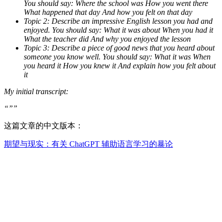
You should say: Where the school was How you went there
What happened that day And how you felt on that day
Topic 2: Describe an impressive English lesson you had and
enjoyed. You should say: What it was about When you had it
What the teacher did And why you enjoyed the lesson
Topic 3: Describe a piece of good news that you heard about
someone you know well. You should say: What it was When
you heard it How you knew it And explain how you felt about
it
My initial transcript:
“””
这篇文章的中文版本：
期望与现实：有关 ChatGPT 辅助语言学习的暴论