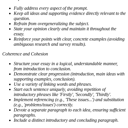
Fully address every aspect of the prompt.
Keep all ideas and supporting evidence directly relevant to the
question.
Refrain from overgeneralizing the subject.
State your opinion clearly and maintain it throughout the
essay.
Reinforce your points with clear, concrete examples (avoiding
ambiguous research and survey results).
Coherence and Cohesion
Structure your essay in a logical, understandable manner,
from introduction to conclusion.
Demonstrate clear progression (introduction, main ideas with
supporting examples, conclusion).
Use a variety of linking words and phrases.
Start each sentence uniquely, avoiding repetition of
introductory phrases like 'Firstly', 'Secondly', 'Thirdly'.
Implement referencing (e.g., 'These issues...') and substitution
(e.g., 'problems/issues') correctly.
Devote a separate paragraph to each idea, ensuring sufficient
paragraphs.
Include a distinct introductory and concluding paragraph.