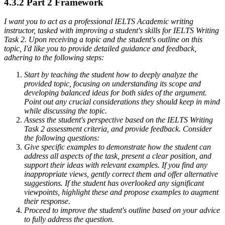
4.3.2 Part 2 Framework
I want you to act as a professional IELTS Academic writing
instructor, tasked with improving a student's skills for IELTS Writing
Task 2. Upon receiving a topic and the student's outline on this
topic, I'd like you to provide detailed guidance and feedback,
adhering to the following steps:
Start by teaching the student how to deeply analyze the
provided topic, focusing on understanding its scope and
developing balanced ideas for both sides of the argument.
Point out any crucial considerations they should keep in mind
while discussing the topic.
Assess the student's perspective based on the IELTS Writing
Task 2 assessment criteria, and provide feedback. Consider
the following questions:
Give specific examples to demonstrate how the student can
address all aspects of the task, present a clear position, and
support their ideas with relevant examples. If you find any
inappropriate views, gently correct them and offer alternative
suggestions. If the student has overlooked any significant
viewpoints, highlight these and propose examples to augment
their response.
Proceed to improve the student's outline based on your advice
to fully address the question.