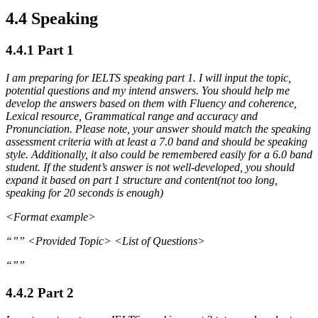
4.4 Speaking
4.4.1 Part 1
I am preparing for IELTS speaking part 1. I will input the topic,
potential questions and my intend answers. You should help me
develop the answers based on them with Fluency and coherence,
Lexical resource, Grammatical range and accuracy and
Pronunciation. Please note, your answer should match the speaking
assessment criteria with at least a 7.0 band and should be speaking
style. Additionally, it also could be remembered easily for a 6.0 band
student. If the student’s answer is not well-developed, you should
expand it based on part 1 structure and content(not too long,
speaking for 20 seconds is enough)
<Format example>
“”” <Provided Topic> <List of Questions>
“””
4.4.2 Part 2