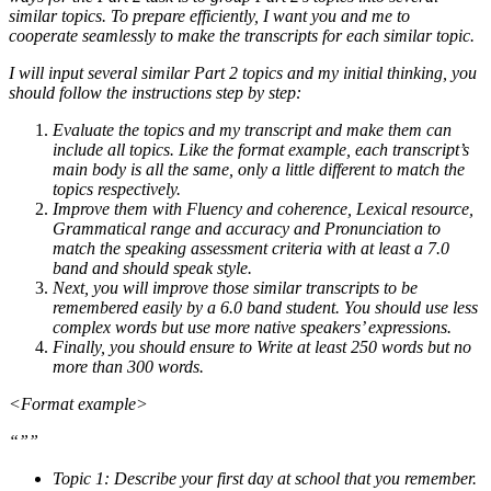
similar topics. To prepare efficiently, I want you and me to
cooperate seamlessly to make the transcripts for each similar topic.
I will input several similar Part 2 topics and my initial thinking, you
should follow the instructions step by step:
Evaluate the topics and my transcript and make them can
include all topics. Like the format example, each transcript’s
main body is all the same, only a little different to match the
topics respectively.
Improve them with Fluency and coherence, Lexical resource,
Grammatical range and accuracy and Pronunciation to
match the speaking assessment criteria with at least a 7.0
band and should speak style.
Next, you will improve those similar transcripts to be
remembered easily by a 6.0 band student. You should use less
complex words but use more native speakers’ expressions.
Finally, you should ensure to Write at least 250 words but no
more than 300 words.
<Format example>
“””
Topic 1: Describe your first day at school that you remember.