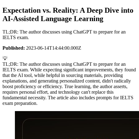
Expectation vs. Reality: A Deep Dive into
AI-Assisted Language Learning
TL;DR: The author discusses using ChatGPT to prepare for an
IELTS exam.
Published:
2023-06-14T14:44:00.000Z
💡
TL;DR: The author discusses using ChatGPT to prepare for an
IELTS exam. While expecting significant improvements, they found
that the AI tool, while helpful in sourcing materials, providing
explanations, and generating personalized content, didn't radically
boost proficiency or efficiency. True learning, the author asserts,
requires personal effort, and technology can't replace this
fundamental necessity. The article also includes prompts for IELTS
exam preparation.