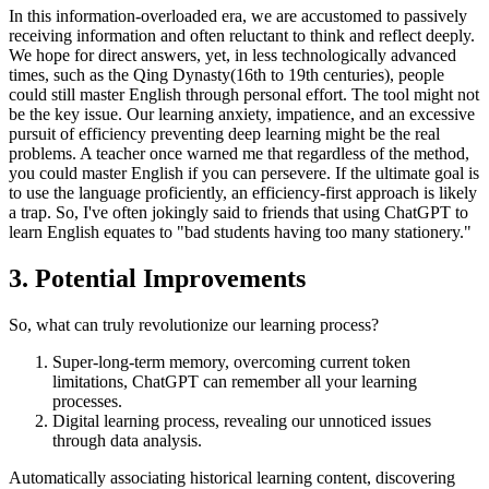
In this information-overloaded era, we are accustomed to passively
receiving information and often reluctant to think and reflect deeply.
We hope for direct answers, yet, in less technologically advanced
times, such as the Qing Dynasty(16th to 19th centuries), people
could still master English through personal effort. The tool might not
be the key issue. Our learning anxiety, impatience, and an excessive
pursuit of efficiency preventing deep learning might be the real
problems. A teacher once warned me that regardless of the method,
you could master English if you can persevere. If the ultimate goal is
to use the language proficiently, an efficiency-first approach is likely
a trap. So, I've often jokingly said to friends that using ChatGPT to
learn English equates to "bad students having too many stationery."
3. Potential Improvements
So, what can truly revolutionize our learning process?
Super-long-term memory, overcoming current token
limitations, ChatGPT can remember all your learning
processes.
Digital learning process, revealing our unnoticed issues
through data analysis.
Automatically associating historical learning content, discovering