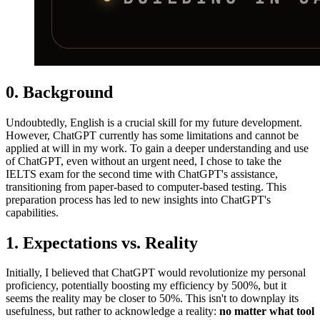
0. Background
Undoubtedly, English is a crucial skill for my future development.
However, ChatGPT currently has some limitations and cannot be
applied at will in my work. To gain a deeper understanding and use
of ChatGPT, even without an urgent need, I chose to take the
IELTS exam for the second time with ChatGPT's assistance,
transitioning from paper-based to computer-based testing. This
preparation process has led to new insights into ChatGPT's
capabilities.
1. Expectations vs. Reality
Initially, I believed that ChatGPT would revolutionize my personal
proficiency, potentially boosting my efficiency by 500%, but it
seems the reality may be closer to 50%. This isn't to downplay its
usefulness, but rather to acknowledge a reality:
no matter what tool