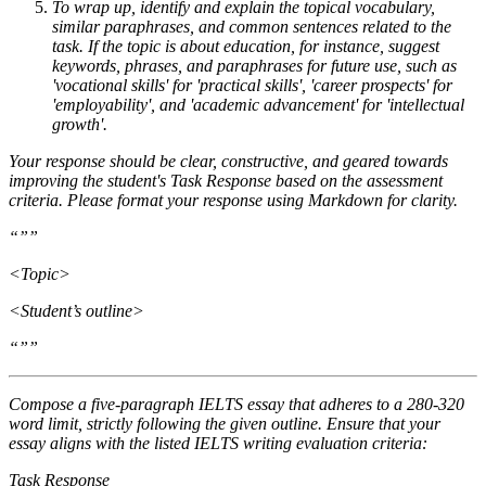
To wrap up, identify and explain the topical vocabulary,
similar paraphrases, and common sentences related to the
task. If the topic is about education, for instance, suggest
keywords, phrases, and paraphrases for future use, such as
'vocational skills' for 'practical skills', 'career prospects' for
'employability', and 'academic advancement' for 'intellectual
growth'.
Your response should be clear, constructive, and geared towards
improving the student's Task Response based on the assessment
criteria. Please format your response using Markdown for clarity.
“””
<Topic>
<Student’s outline>
“””
Compose a five-paragraph IELTS essay that adheres to a 280-320
word limit, strictly following the given outline. Ensure that your
essay aligns with the listed IELTS writing evaluation criteria:
Task Response