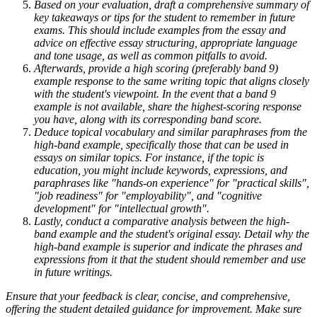
Based on your evaluation, draft a comprehensive summary of
key takeaways or tips for the student to remember in future
exams. This should include examples from the essay and
advice on effective essay structuring, appropriate language
and tone usage, as well as common pitfalls to avoid.
Afterwards, provide a high scoring (preferably band 9)
example response to the same writing topic that aligns closely
with the student's viewpoint. In the event that a band 9
example is not available, share the highest-scoring response
you have, along with its corresponding band score.
Deduce topical vocabulary and similar paraphrases from the
high-band example, specifically those that can be used in
essays on similar topics. For instance, if the topic is
education, you might include keywords, expressions, and
paraphrases like "hands-on experience" for "practical skills",
"job readiness" for "employability", and "cognitive
development" for "intellectual growth".
Lastly, conduct a comparative analysis between the high-
band example and the student's original essay. Detail why the
high-band example is superior and indicate the phrases and
expressions from it that the student should remember and use
in future writings.
Ensure that your feedback is clear, concise, and comprehensive,
offering the student detailed guidance for improvement. Make sure