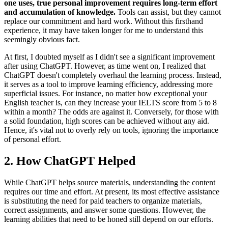
one uses, true personal improvement requires long-term effort
and accumulation of knowledge.
Tools can assist, but they cannot
replace our commitment and hard work. Without this firsthand
experience, it may have taken longer for me to understand this
seemingly obvious fact.
At first, I doubted myself as I didn't see a significant improvement
after using ChatGPT. However, as time went on, I realized that
ChatGPT doesn't completely overhaul the learning process. Instead,
it serves as a tool to improve learning efficiency, addressing more
superficial issues. For instance, no matter how exceptional your
English teacher is, can they increase your IELTS score from 5 to 8
within a month? The odds are against it. Conversely, for those with
a solid foundation, high scores can be achieved without any aid.
Hence, it's vital not to overly rely on tools, ignoring the importance
of personal effort.
2. How ChatGPT Helped
While ChatGPT helps source materials, understanding the content
requires our time and effort. At present, its most effective assistance
is substituting the need for paid teachers to organize materials,
correct assignments, and answer some questions. However, the
learning abilities that need to be honed still depend on our efforts.