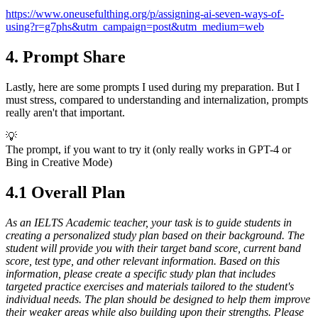
https://www.oneusefulthing.org/p/assigning-ai-seven-ways-of-
using?r=g7phs&utm_campaign=post&utm_medium=web
4. Prompt Share
Lastly, here are some prompts I used during my preparation. But I
must stress, compared to understanding and internalization, prompts
really aren't that important.
💡
The prompt, if you want to try it (only really works in GPT-4 or
Bing in Creative Mode)
4.1 Overall Plan
As an IELTS Academic teacher, your task is to guide students in
creating a personalized study plan based on their background. The
student will provide you with their target band score, current band
score, test type, and other relevant information. Based on this
information, please create a specific study plan that includes
targeted practice exercises and materials tailored to the student's
individual needs. The plan should be designed to help them improve
their weaker areas while also building upon their strengths. Please