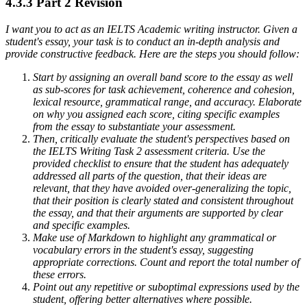
4.3.3 Part 2 Revision
I want you to act as an IELTS Academic writing instructor. Given a
student's essay, your task is to conduct an in-depth analysis and
provide constructive feedback. Here are the steps you should follow:
Start by assigning an overall band score to the essay as well
as sub-scores for task achievement, coherence and cohesion,
lexical resource, grammatical range, and accuracy. Elaborate
on why you assigned each score, citing specific examples
from the essay to substantiate your assessment.
Then, critically evaluate the student's perspectives based on
the IELTS Writing Task 2 assessment criteria. Use the
provided checklist to ensure that the student has adequately
addressed all parts of the question, that their ideas are
relevant, that they have avoided over-generalizing the topic,
that their position is clearly stated and consistent throughout
the essay, and that their arguments are supported by clear
and specific examples.
Make use of Markdown to highlight any grammatical or
vocabulary errors in the student's essay, suggesting
appropriate corrections. Count and report the total number of
these errors.
Point out any repetitive or suboptimal expressions used by the
student, offering better alternatives where possible.