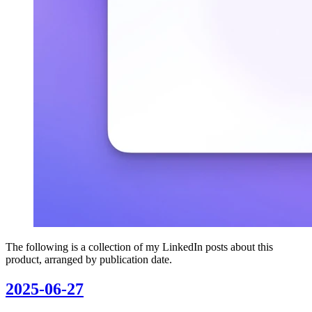
The following is a collection of my LinkedIn posts about this
product, arranged by publication date.
2025-06-27