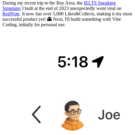
During my recent trip to the Bay Area, the
IELTS Speaking
Simulator
I built at the end of 2023 unexpectedly went viral on
RedNote
. It now has over 5,000 Likes&Collects, making it my most
successful product yet! 👻 Next, I'll build something with Vibe
Coding, initially for personal use.