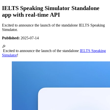
IELTS Speaking Simulator Standalone
app with real-time API
Excited to announce the launch of the standalone IELTS Speaking
Simulator.
Published:
2025-07-14
🎉
Excited to announce the launch of the standalone
IELTS Speaking
Simulator
!