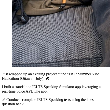
Just wrapped up an exciting project at the "Eh I" Summer Vibe
Hackathon (Ottawa - July)! 🚀
I built a standalone IELTS Speaking Simulator app leveraging a
real-time voice API. The app:
✅ Conducts complete IELTS Speaking tests using the latest
question bank.