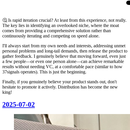
🤔 Is rapid iteration crucial? At least from this experience, not really.
The key lies in identifying an overlooked niche, where the moat
comes from providing a comprehensive solution rather than
continuously iterating and competing on speed alone.
I'll always start from my own needs and interests, addressing unmet
personal problems and long-tail demands, then release the product to
gather feedback. I genuinely believe that moving forward, even just
a few people—or even one person alone—can achieve remarkable
results without needing VC, at a comfortable pace (similar to how
37signals operates). This is just the beginning.
Finally, if you genuinely believe your product stands out, don't
hesitate to promote it actively. Distribution has become the new
king!
2025-07-02