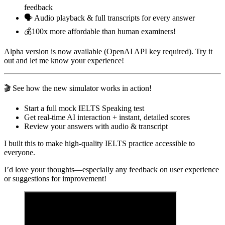
feedback
🗣️ Audio playback & full transcripts for every answer
💰100x more affordable than human examiners!
Alpha version is now available (OpenAI API key required). Try it
out and let me know your experience!
🎬 See how the new simulator works in action!
Start a full mock IELTS Speaking test
Get real-time AI interaction + instant, detailed scores
Review your answers with audio & transcript
I built this to make high-quality IELTS practice accessible to
everyone.
I’d love your thoughts—especially any feedback on user experience
or suggestions for improvement!