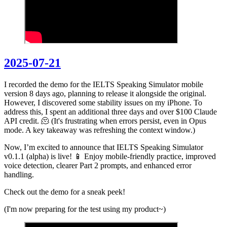
2025-07-21
I recorded the demo for the IELTS Speaking Simulator mobile
version 8 days ago, planning to release it alongside the original.
However, I discovered some stability issues on my iPhone. To
address this, I spent an additional three days and over $100 Claude
API credit. 🫠 (It's frustrating when errors persist, even in Opus
mode. A key takeaway was refreshing the context window.)
Now, I’m excited to announce that IELTS Speaking Simulator
v0.1.1 (alpha) is live! 📱 Enjoy mobile-friendly practice, improved
voice detection, clearer Part 2 prompts, and enhanced error
handling.
Check out the demo for a sneak peek!
(I'm now preparing for the test using my product~)