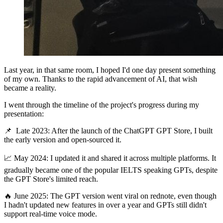
Last year, in that same room, I hoped I'd one day present something
of my own. Thanks to the rapid advancement of AI, that wish
became a reality.
I went through the timeline of the project's progress during my
presentation:
📌 Late 2023: After the launch of the ChatGPT GPT Store, I built
the early version and open-sourced it.
📈 May 2024: I updated it and shared it across multiple platforms. It
gradually became one of the popular IELTS speaking GPTs, despite
the GPT Store's limited reach.
🔥 June 2025: The GPT version went viral on rednote, even though
I hadn't updated new features in over a year and GPTs still didn't
support real-time voice mode.