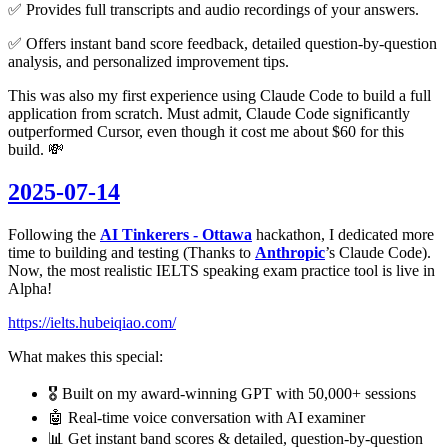
✅ Provides full transcripts and audio recordings of your answers.
✅ Offers instant band score feedback, detailed question-by-question
analysis, and personalized improvement tips.
This was also my first experience using Claude Code to build a full
application from scratch. Must admit, Claude Code significantly
outperformed Cursor, even though it cost me about $60 for this
build. 💸
2025-07-14
Following the
AI Tinkerers - Ottawa
hackathon, I dedicated more
time to building and testing (Thanks to
Anthropic
’s Claude Code).
Now, the most realistic IELTS speaking exam practice tool is live in
Alpha!
https://ielts.hubeiqiao.com/
What makes this special:
🎖️ Built on my award-winning GPT with 50,000+ sessions
🤖 Real-time voice conversation with AI examiner
📊 Get instant band scores & detailed, question-by-question