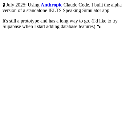
🧪 July 2025: Using
Anthropic
Claude Code, I built the alpha
version of a standalone IELTS Speaking Simulator app.
It's still a prototype and has a long way to go. (I'd like to try
Supabase when I start adding database features) 🔧