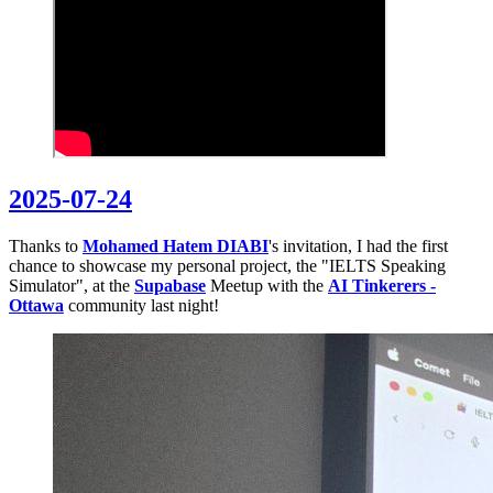
2025-07-24
Thanks to
Mohamed Hatem DIABI
's invitation, I had the first
chance to showcase my personal project, the "IELTS Speaking
Simulator", at the
Supabase
Meetup with the
AI Tinkerers -
Ottawa
community last night!